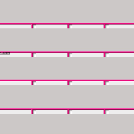
Counter